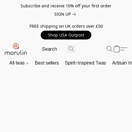
Subscribe and receive 10% off your first order
SIGN UP
FREE shipping on UK orders over £50
Shop USA Outpost
All teas
Best sellers
Spirit-Inspired Teas
Artisan I