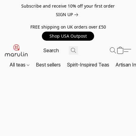
Subscribe and receive 10% off your first order
SIGN UP
FREE shipping on UK orders over £50
Shop USA Outpost
All teas
Best sellers
Spirit-Inspired Teas
Artisan I