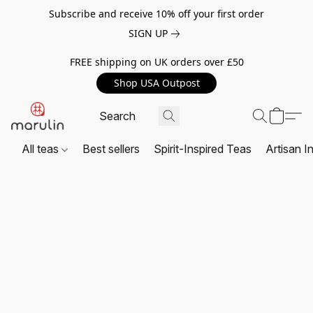
Subscribe and receive 10% off your first order
SIGN UP
FREE shipping on UK orders over £50
Shop USA Outpost
All teas
Best sellers
Spirit-Inspired Teas
Artisan I