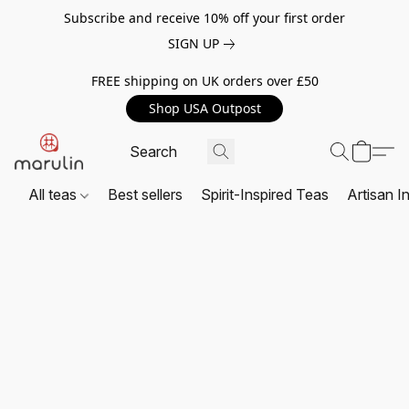
Subscribe and receive 10% off your first order
SIGN UP
FREE shipping on UK orders over £50
Shop USA Outpost
All teas
Best sellers
Spirit-Inspired Teas
Artisan I