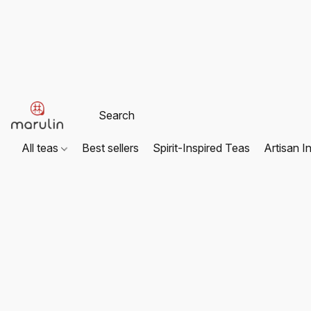
All teas
Best sellers
Spirit-Inspired Teas
Artisan I