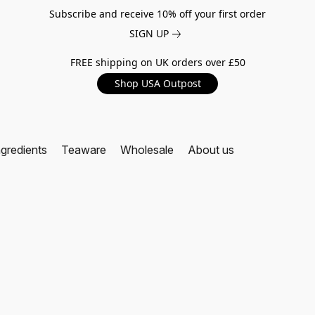
Subscribe and receive 10% off your first order
SIGN UP
FREE shipping on UK orders over £50
Shop USA Outpost
ngredients
Teaware
Wholesale
About us