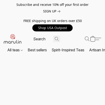
Subscribe and receive 10% off your first order
SIGN UP
FREE shipping on UK orders over £50
Shop USA Outpost
All teas
Best sellers
Spirit-Inspired Teas
Artisan I