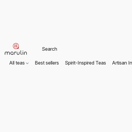
All teas
Best sellers
Spirit-Inspired Teas
Artisan I