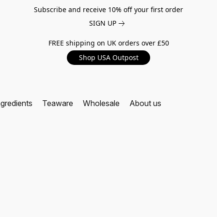
Subscribe and receive 10% off your first order
SIGN UP
FREE shipping on UK orders over £50
Shop USA Outpost
ngredients
Teaware
Wholesale
About us