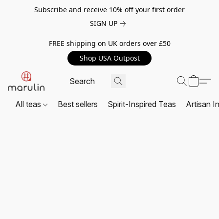
Subscribe and receive 10% off your first order
SIGN UP
FREE shipping on UK orders over £50
Shop USA Outpost
All teas
Best sellers
Spirit-Inspired Teas
Artisan I